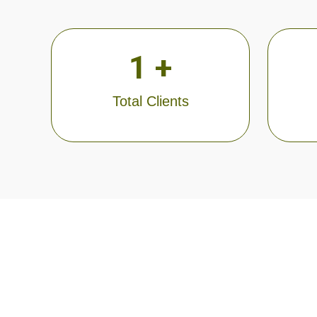
1
 +
Total Clients