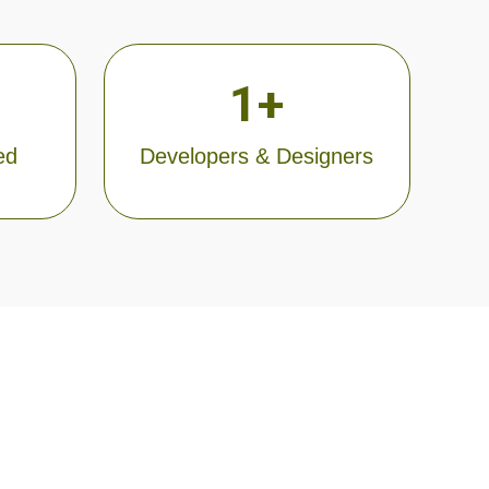
1
+
ed
Developers & Designers