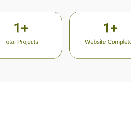
1
+
1
+
Total Projects
Website Complet