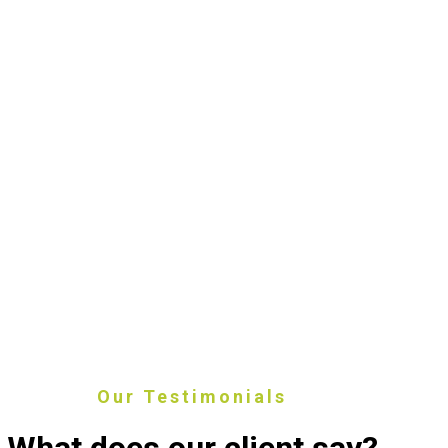
Our Testimonials