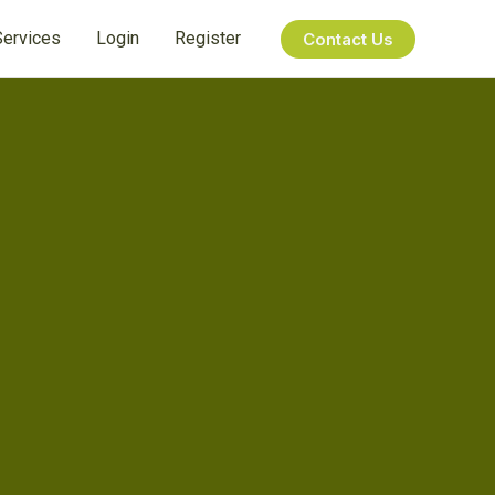
Services
Login
Register
Contact Us