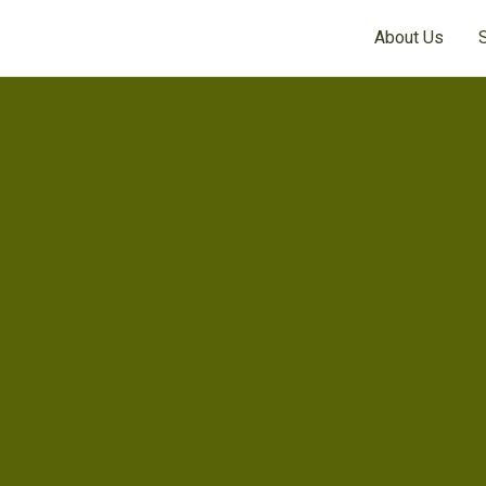
About Us